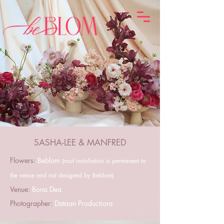
SASHA-LEE & MANFRED
Flowers:
Beblom
(roof installation is permanent to
the venue and not designed by Beblom)
Venue:
Bona Dea
Photographer:
Dataan Productions