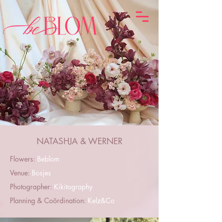
NATASHJA & WERNER
Flowers:
Beblom
Venue:
Bosjes
Photographer:
Kikitography
Planning & Coördination:
Kelz&Co